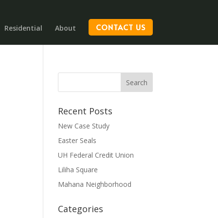
CONTACT US
Residential
About
Recent Posts
New Case Study
Easter Seals
UH Federal Credit Union
Liliha Square
Mahana Neighborhood
Categories