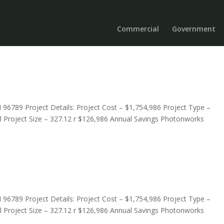
Commercial
Government
I 96789 Project Details: Project Cost – $1,754,986 Project Type –
ool Project Size – 327.12 r $126,986 Annual Savings Photonworks
I 96789 Project Details: Project Cost – $1,754,986 Project Type –
ool Project Size – 327.12 r $126,986 Annual Savings Photonworks