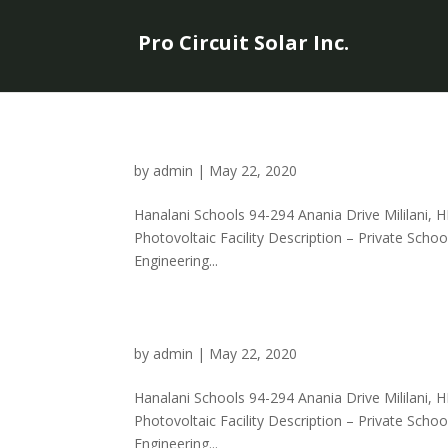
Pro Circuit Solar Inc.
by
admin
|
May 22, 2020
Hanalani Schools 94-294 Anania Drive Mililani, H
Photovoltaic Facility Description – Private Sch
Engineering...
by
admin
|
May 22, 2020
Hanalani Schools 94-294 Anania Drive Mililani, H
Photovoltaic Facility Description – Private Sch
Engineering...