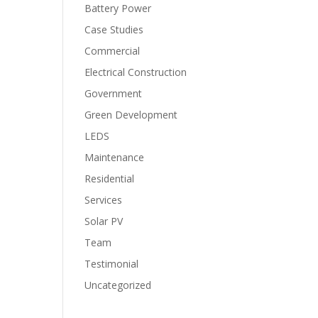
Battery Power
Case Studies
Commercial
Electrical Construction
Government
Green Development
LEDS
Maintenance
Residential
Services
Solar PV
Team
Testimonial
Uncategorized