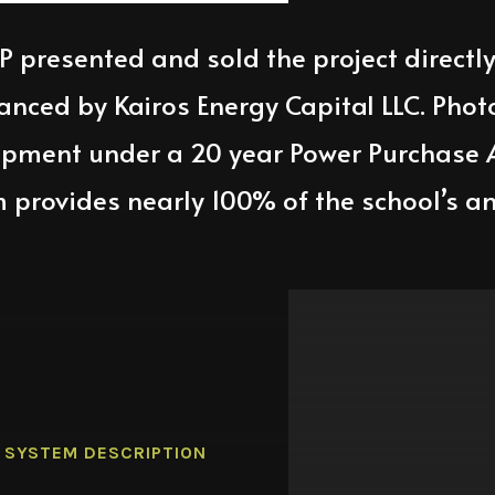
LP
presented and sold the project directl
nanced by
Kairos Energy Capital LLC
. Phot
ipment under a 20 year Power Purchase
m provides
nearly 100
% of the school’s an
SYSTEM DESCRIPTION