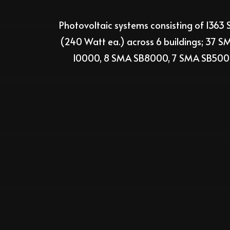
Photovoltaic
systems consisting
of
1363
S
(2
4
0
Watt
ea.
)
across
6
buildings; 37
SMA
10000, 8 SMA SB8000, 7 SMA SB50