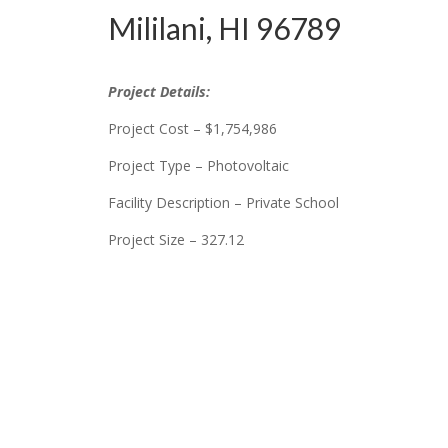
Mililani, HI 96789
Project Details:
Project Cost – $1,754,986
Project Type – Photovoltaic
Facility Description – Private School
Project Size – 327.12