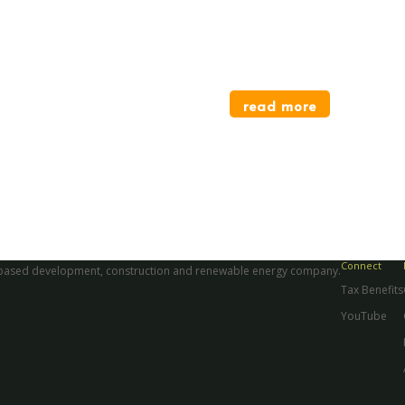
Divi HQ Office
For Divi Inc.
read more
Connect
aii-based development, construction and renewable energy company.
Tax Benefits
YouTube