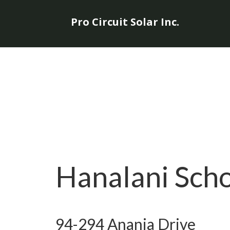
Pro Circuit Solar Inc.
Hanalani Sch
94-294 Anania Drive