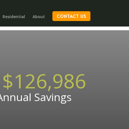
CONTACT US
Residential
About
$126,986
Annual Savings