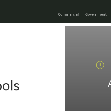
Commercial
Government
r
ools