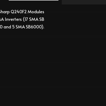
harp Q240F2
Modules
 Inverters (
17
SMA
SB
00 and 5 SMA SB6000)
.