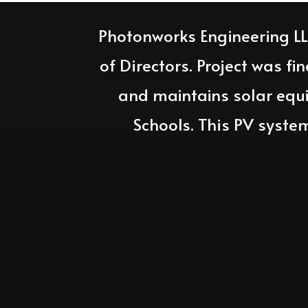
Photonworks Engineering L
of Directors. Project was fi
and maintains solar equ
Schools. This PV syste