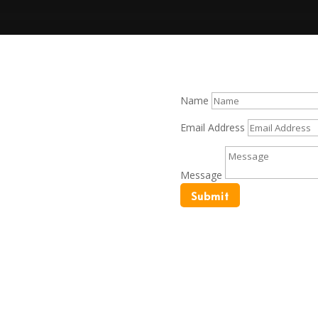
Name
t needs. Let us help you on
Email Address
Message
Submit
Interior