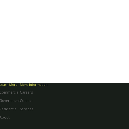
Learn More
More Information
Commercial
Careers
Government
Contact
Residential
Services
About