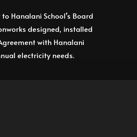
y to Hanalani School’s Board
onworks designed, installed
 Agreement with Hanalani
nual electricity needs.