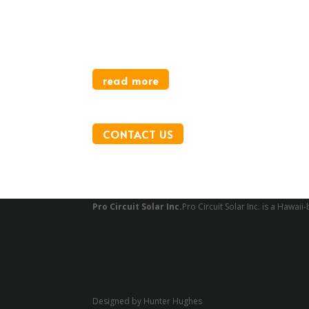
Monarch Park
For City of San Francisco
read more
CONTACT US
Pro Circuit Solar Inc.
Pro Circuit Solar Inc. is a Haw
Designed by Hunter Hughes