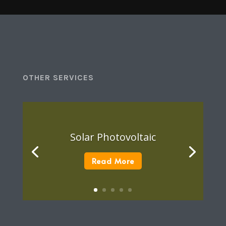
OTHER SERVICES
Solar Photovoltaic
Read More