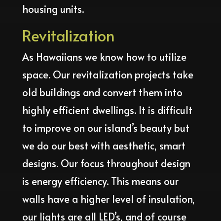
housing units.
Revitalization
As Hawaiians we know how to utilize
space. Our revitalization projects take
old buildings and convert them into
highly efficient dwellings. It is difficult
to improve on our island’s beauty but
we do our best with aesthetic, smart
designs. Our focus throughout design
is energy efficiency. This means our
walls have a higher level of insulation,
our lights are all LED’s, and of course