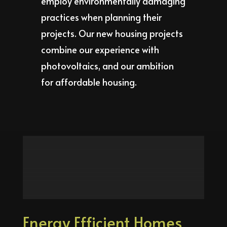
employ environmentally damaging
practices when planning their
projects. Our new housing projects
combine our experience with
photovoltaics, and our ambition
for affordable housing.
Energy Efficient Homes