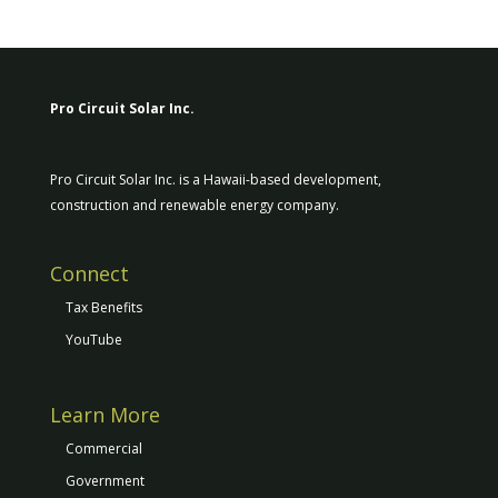
Pro Circuit Solar Inc.
Pro Circuit Solar Inc. is a Hawaii-based development,
construction and renewable energy company.
Connect
Tax Benefits
YouTube
Learn More
Commercial
Government