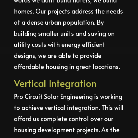
words we don’t build hotels, we build
homes. Our projects address the needs
of a dense urban population. By
building smaller units and saving on
utility costs with energy efficient
designs, we are able to provide
affordable housing in great locations.
Vertical Integration
Pro Circuit Solar Engineering is working
to achieve vertical integration. This will
afford us complete control over our
housing development projects. As the