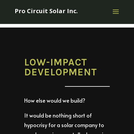
Pro Circuit Solar Inc.
LOW-IMPACT
DEVELOPMENT
How else would we build?
It would be nothing short of
hypocrisy for a solar company to