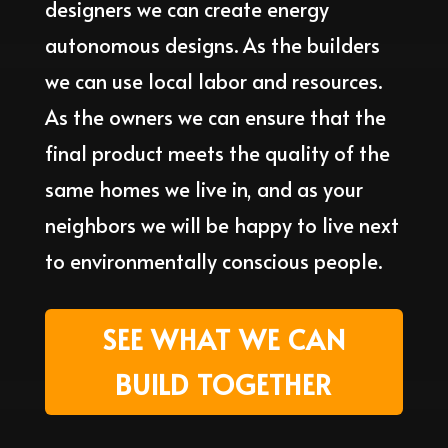
designers we can create energy
autonomous designs. As the builders
we can use local labor and resources.
As the owners we can ensure that the
final product meets the quality of the
same homes we live in, and as your
neighbors we will be happy to live next
to environmentally conscious people.
SEE WHAT WE CAN
BUILD TOGETHER