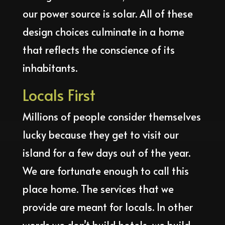
our power source is solar. All of these
design choices culminate in a home
that reflects the conscience of its
inhabitants.
Locals First
Millions of people consider themselves
lucky because they get to visit our
island for a few days out of the year.
We are fortunate enough to call this
place home. The services that we
provide are meant for locals. In other