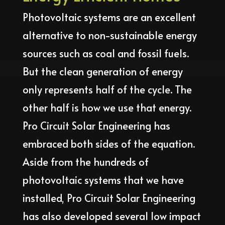
Photovoltaic systems are an excellent
alternative to non-sustainable energy
sources such as coal and fossil fuels.
But the clean generation of energy
only represents half of the cycle. The
other half is how we use that energy.
Pro Circuit Solar Engineering has
embraced both sides of the equation.
Aside from the hundreds of
photovoltaic systems that we have
installed, Pro Circuit Solar Engineering
has also developed several low impact